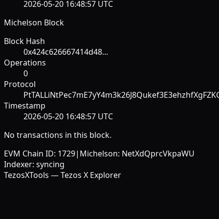
2026-05-20 16:48:57 UTC
Michelson Block
Block Hash
0x424c626667414d48...
Operations
0
Protocol
PtTALLiNtPec7mE7yY4m3k26J8Qukef3E3ehzhfXgFZK
Timestamp
2026-05-20 16:48:57 UTC
No transactions in this block.
EVM Chain ID:
1729
|
Michelson:
NetXdQprcVkpaWU
Indexer:
syncing
TezosXTools — Tezos X Explorer