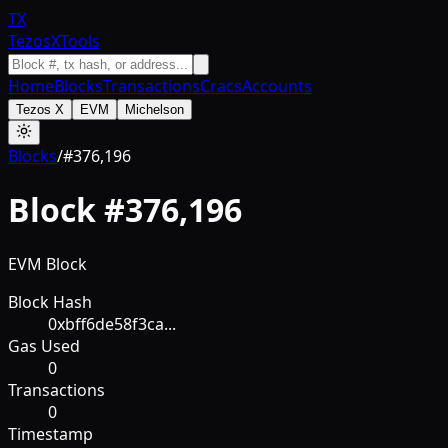
TX
TezosXTools
Home
Blocks
Transactions
Cracs
Accounts
Tezos X
EVM
Michelson
Blocks
/
#
376,196
Block #
376,196
EVM Block
Block Hash
0xbff6de58f3ca...
Gas Used
0
Transactions
0
Timestamp