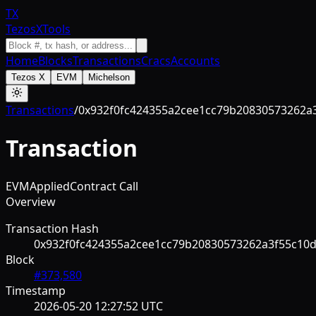
TX
TezosXTools
Home
Blocks
Transactions
Cracs
Accounts
Tezos X
EVM
Michelson
Transactions
/
0x932f0fc424355a2cee1cc79b20830573262a
Transaction
EVM
Applied
Contract Call
Overview
Transaction Hash
0x932f0fc424355a2cee1cc79b20830573262a3f55c10
Block
#
373,580
Timestamp
2026-05-20 12:27:52 UTC