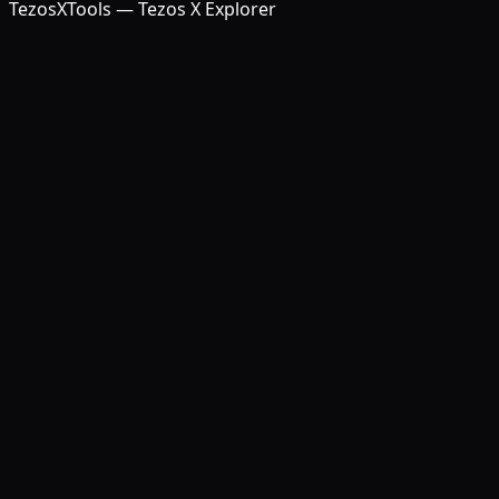
TezosXTools — Tezos X Explorer