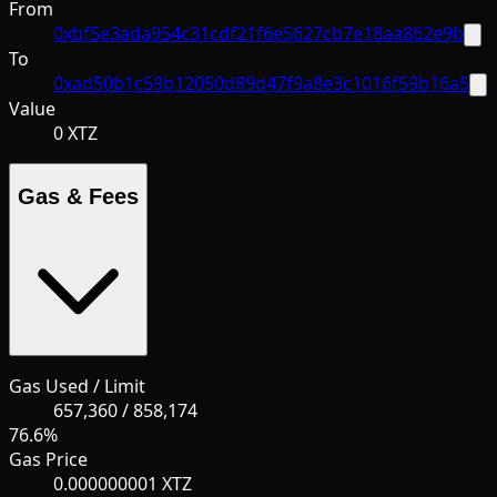
From
0xbf5e3ada954c31cdf21f6e5627cb7e18aa862e9b
To
0xad50b1c59b12050d89d47f9a8e3c1016f59b16a5
Value
0 XTZ
Gas & Fees
Gas Used / Limit
657,360
/
858,174
76.6
%
Gas Price
0.000000001 XTZ