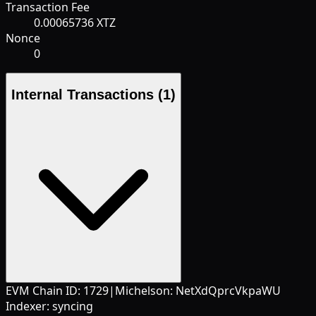
Transaction Fee
0.00065736 XTZ
Nonce
0
Internal Transactions
(1)
EVM Chain ID:
1729
|
Michelson:
NetXdQprcVkpaWU
Indexer:
syncing