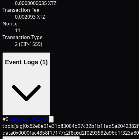
0.0000000035 XTZ
Transaction Fee
0.002093 XTZ
Nonce
11
Transaction Type
2 (EIP-1559)
Event Logs
(1)
#
0
0xff0000...000001
topic[sig]
0x62e8e01e31b83084b97c32b1b11ad5a2042382f
data
0x0000fec4858f17177c2f8c6d2f0293582e96b1f323a