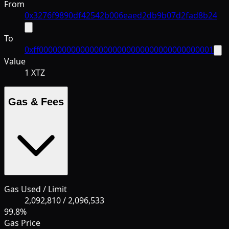
From
0x3276f9890df42542b006eaed2db9b07d2fad8b24
To
0xff00000000000000000000000000000000000001
Value
1 XTZ
Gas & Fees
Gas Used / Limit
2,092,810
/
2,096,533
99.8
%
Gas Price