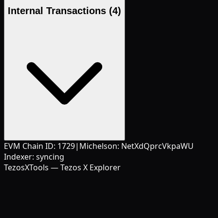
Internal Transactions
(4)
EVM Chain ID:
1729
|
Michelson:
NetXdQprcVkpaWU
Indexer:
syncing
TezosXTools — Tezos X Explorer