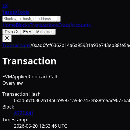
TX
TezosXTools
Home
Blocks
Transactions
Cracs
Accounts
Tezos X
EVM
Michelson
Transactions
/
0xad6fcf6362b14a6a95931a93e743eb88fe5
Transaction
EVM
Applied
Contract Call
Overview
Transaction Hash
0xad6fcf6362b14a6a95931a93e743eb88fe5ac96736a
Block
#
373,841
Timestamp
2026-05-20 12:53:46 UTC