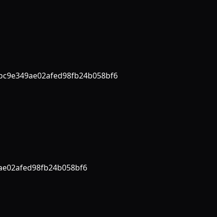
bc9e349ae02afed98fb24b058bf6
ae02afed98fb24b058bf6