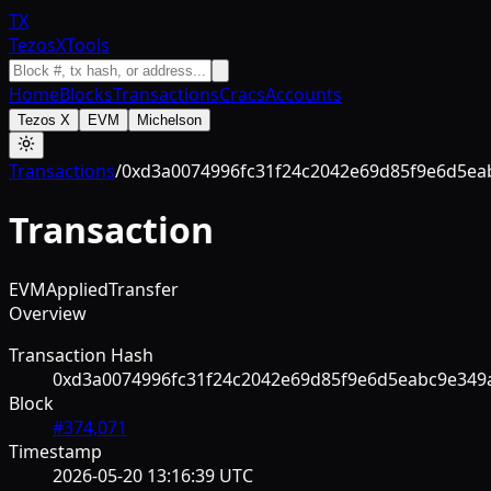
TX
TezosXTools
Home
Blocks
Transactions
Cracs
Accounts
Tezos X
EVM
Michelson
Transactions
/
0xd3a0074996fc31f24c2042e69d85f9e6d5ea
Transaction
EVM
Applied
Transfer
Overview
Transaction Hash
0xd3a0074996fc31f24c2042e69d85f9e6d5eabc9e349
Block
#
374,071
Timestamp
2026-05-20 13:16:39 UTC