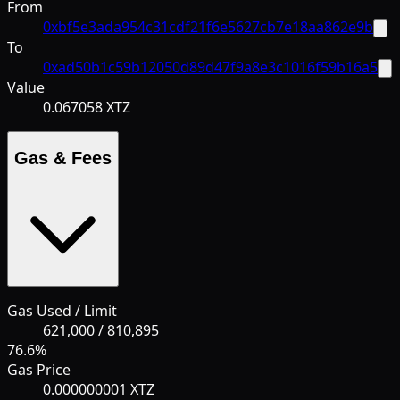
From
0xbf5e3ada954c31cdf21f6e5627cb7e18aa862e9b
To
0xad50b1c59b12050d89d47f9a8e3c1016f59b16a5
Value
0.067058 XTZ
Gas & Fees
Gas Used / Limit
621,000
/
810,895
76.6
%
Gas Price
0.000000001 XTZ