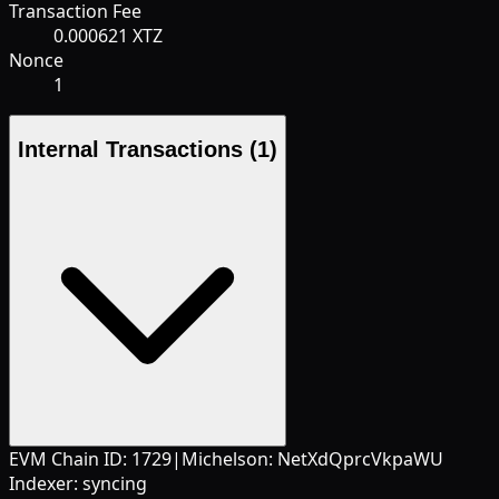
Transaction Fee
0.000621 XTZ
Nonce
1
Internal Transactions
(1)
EVM Chain ID:
1729
|
Michelson:
NetXdQprcVkpaWU
Indexer:
syncing